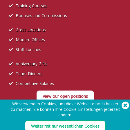
Training Courses
Bonuses and Commissions
Great Locations
Modern Offices
Staff Lunches
Anniversary Gifts
Team Dinners
Competitive Salaries
View our open positions
Wir verwenden Cookies, um diese Webseite noch besser
zu machen. Sie können Ihre Cookie-Einstellungen
jederzeit
ändern.
Weiter mit nur wesentlichen Cookies
Datenschutzerklärung für Bewerber