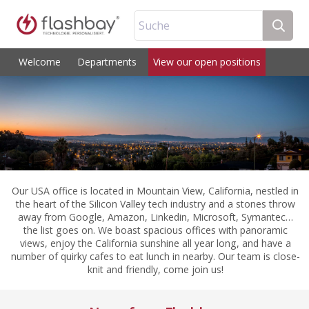
Suche
Welcome
Departments
View our open positions
Our USA office is located in Mountain View, California, nestled in
the heart of the Silicon Valley tech industry and a stones throw
away from Google, Amazon, Linkedin, Microsoft, Symantec…
the list goes on. We boast spacious offices with panoramic
views, enjoy the California sunshine all year long, and have a
number of quirky cafes to eat lunch in nearby. Our team is close-
knit and friendly, come join us!