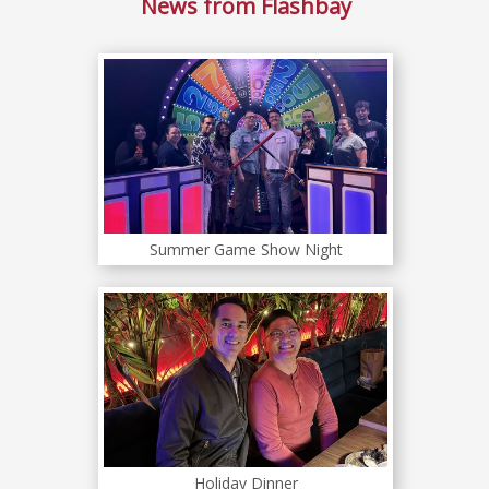
News from Flashbay
Summer Game Show Night
Holiday Dinner