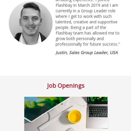
Flashbay in March 2019 and I am
currently in a Group Leader role
where I get to work with such
talented, creative and supportive
people. Being a part of the
Flashbay team has allowed me to
grow both personally and
professionally for future success."
Justin, Sales Group Leader, USA
Job Openings