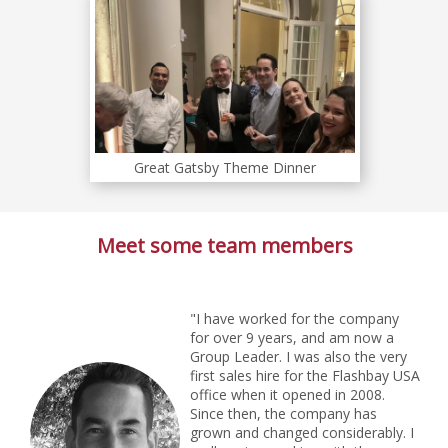
Great Gatsby Theme Dinner
Meet some team members
"I have worked for the company
for over 9 years, and am now a
Group Leader. I was also the very
first sales hire for the Flashbay USA
office when it opened in 2008.
Since then, the company has
grown and changed considerably. I