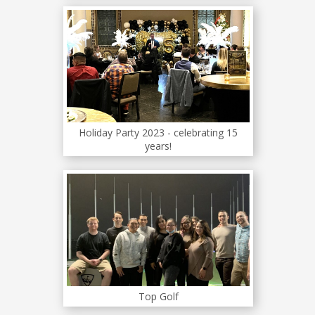
Holiday Party 2023 - celebrating 15
years!
Top Golf