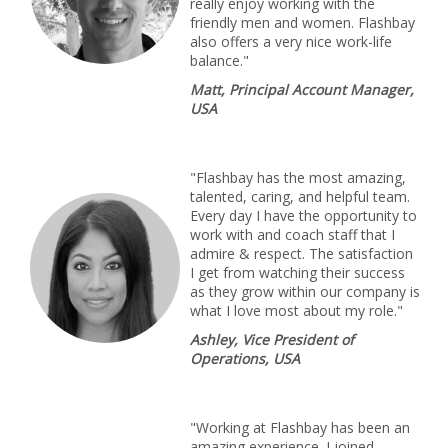
really enjoy working with the
friendly men and women. Flashbay
also offers a very nice work-life
balance."
Matt, Principal Account Manager,
USA
"Flashbay has the most amazing,
talented, caring, and helpful team.
Every day I have the opportunity to
work with and coach staff that I
admire & respect. The satisfaction
I get from watching their success
as they grow within our company is
what I love most about my role."
Ashley, Vice President of
Operations, USA
"Working at Flashbay has been an
amazing experience. I joined