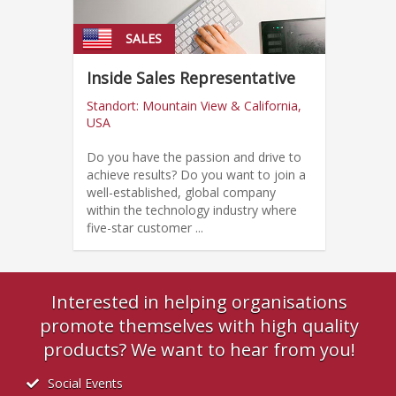
SALES
Inside Sales Representative
Standort: Mountain View & California,
USA
Do you have the passion and drive to
achieve results? Do you want to join a
well-established, global company
within the technology industry where
five-star customer ...
Interested in helping organisations
promote themselves with high quality
products? We want to hear from you!
Social Events