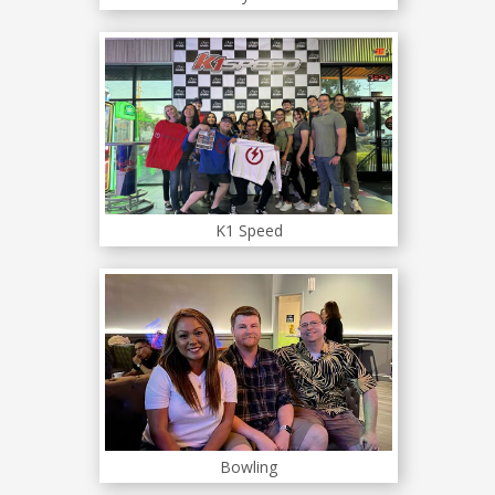
K1 Speed
Bowling