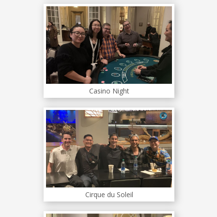
Casino Night
Cirque du Soleil